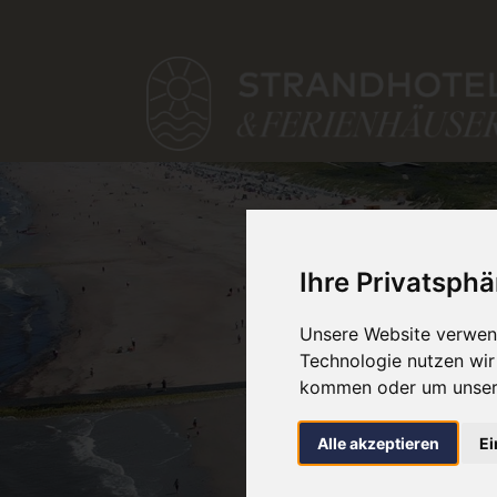
Ihre Privatsphä
Unsere Website verwend
Technologie nutzen wi
kommen oder um unsere
Alle akzeptieren
Ei