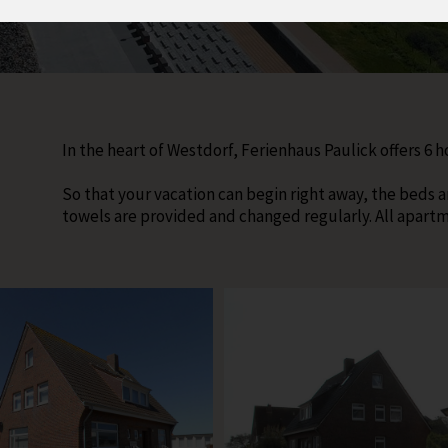
In the heart of Westdorf, Ferienhaus Paulick offers 6 
So that your vacation can begin right away, the beds a
towels are provided and changed regularly. All apart