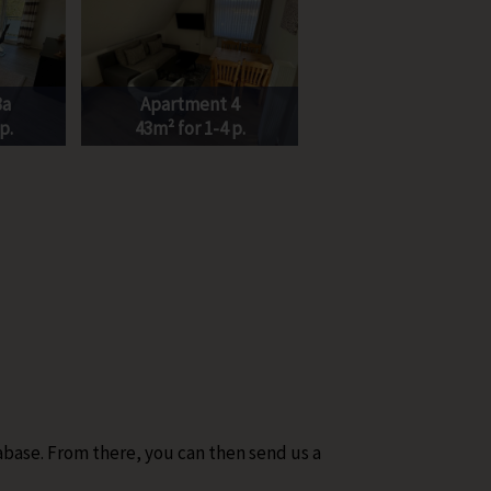
3a
Apartment 4
p.
43m² for 1-4 p.
abase. From there, you can then send us a