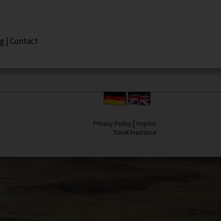
ng
|
Contact
|
Privacy Policy
Imprint
Travel Insurance