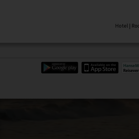
Hotel
|
Ro