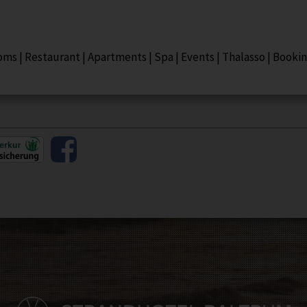
oms
|
Restaurant
|
Apartments
|
Spa
|
Events
|
Thalasso
|
Booki