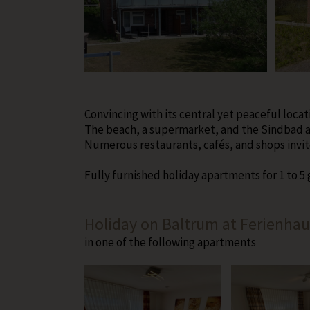
Convincing with its central yet peaceful locat
The beach, a supermarket, and the Sindbad ar
Numerous restaurants, cafés, and shops invite
Fully furnished holiday apartments for 1 to 5
Holiday on Baltrum at Ferienhau
in one of the following apartments