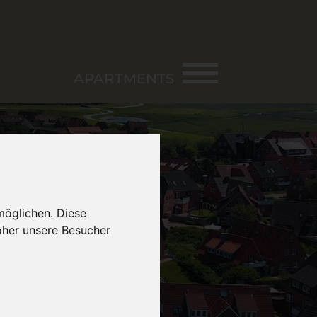
APARTMENTS
möglichen. Diese
oher unsere Besucher