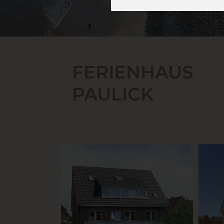
FERIENHAUS
PAULICK