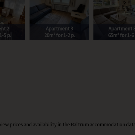
nt 2
Apartment 3
Apartment 
1-5 p.
20m² for 1-2 p.
65m² for 1-6 
 view prices and availability in the Baltrum accommodation dat