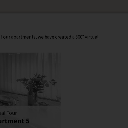
 of our apartments, we have created a 360° virtual