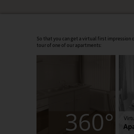
So that you can get a virtual first impression
tour of one of our apartments: