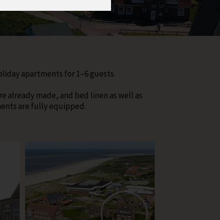
holiday apartments for 1–6 guests.
re already made, and bed linen as well as
ments are fully equipped.