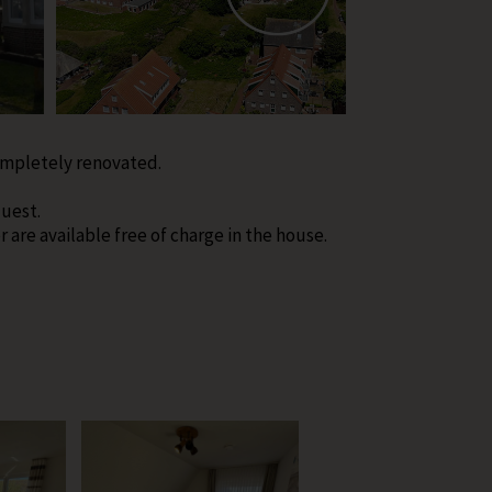
ompletely renovated.
uest.
are available free of charge in the house.