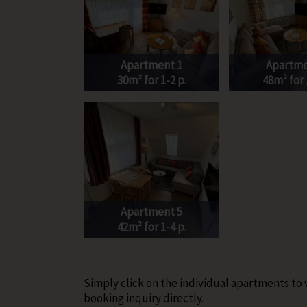
Apartment 1
Apartme
30m² for 1-2 p.
48m² for 
Apartment 5
42m² for 1-4 p.
Simply click on the individual apartments to
booking inquiry directly.