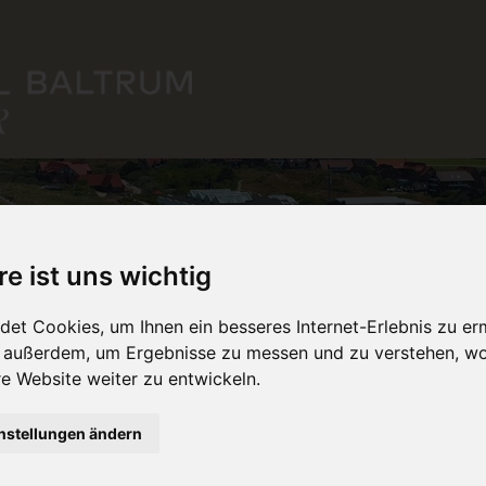
re ist uns wichtig
et Cookies, um Ihnen ein besseres Internet-Erlebnis zu er
r außerdem, um Ergebnisse zu messen und zu verstehen, w
 Website weiter zu entwickeln.
nstellungen ändern