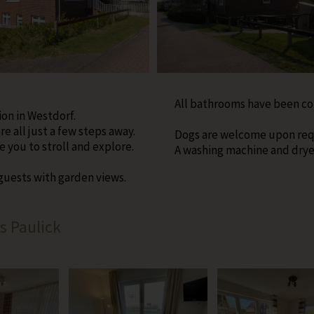
All bathrooms have been c
ion in Westdorf.
e all just a few steps away.
Dogs are welcome upon req
 you to stroll and explore.
A washing machine and dryer 
 guests with garden views.
s Paulick